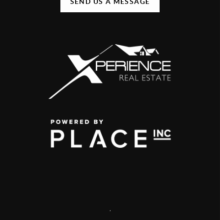
SEND US A MESSAGE
,