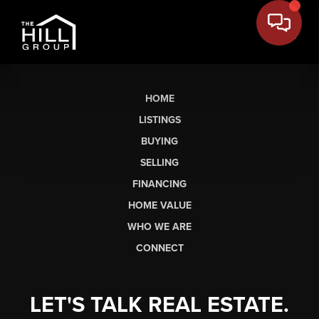
HOME
LISTINGS
BUYING
SELLING
FINANCING
HOME VALUE
WHO WE ARE
CONNECT
LET'S TALK REAL ESTATE.