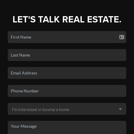
LET'S TALK REAL ESTATE.