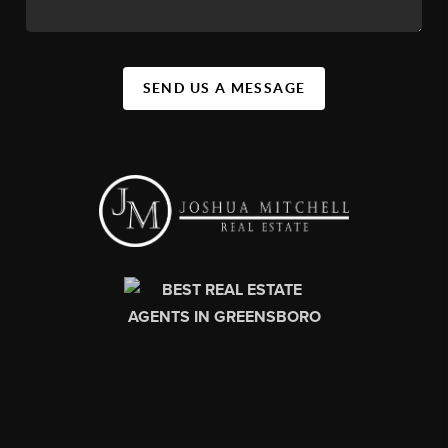
SEND US A MESSAGE