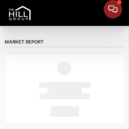
MARKET REPORT