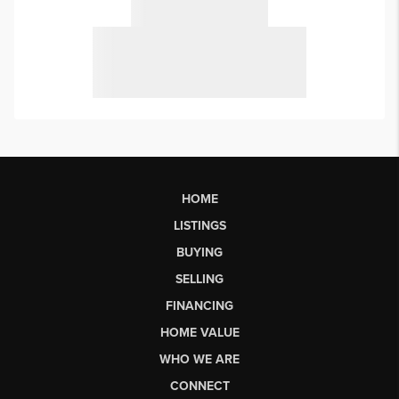
HOME
LISTINGS
BUYING
SELLING
FINANCING
HOME VALUE
WHO WE ARE
CONNECT