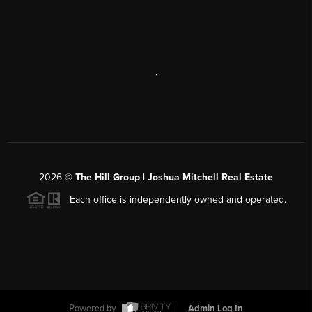
,
2026
©
The Hill Group | Joshua Mitchell Real Estate
Each office is independently owned and operated.
Powered by
Admin Log In