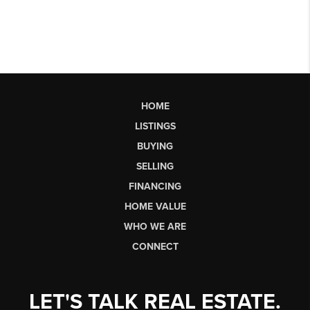
HOME
LISTINGS
BUYING
SELLING
FINANCING
HOME VALUE
WHO WE ARE
CONNECT
LET'S TALK REAL ESTATE.