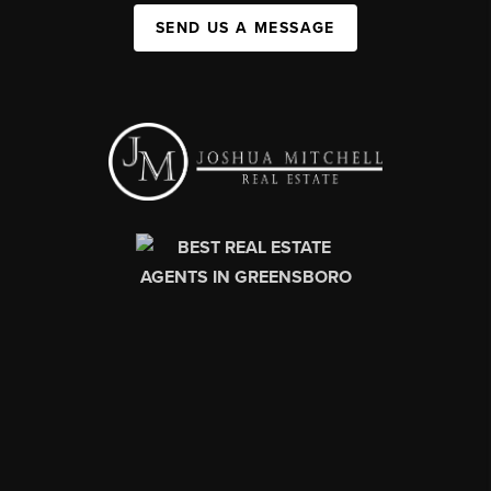
SEND US A MESSAGE