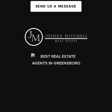
SEND US A MESSAGE