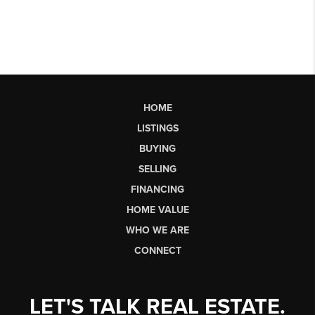
HOME
LISTINGS
BUYING
SELLING
FINANCING
HOME VALUE
WHO WE ARE
CONNECT
LET'S TALK REAL ESTATE.