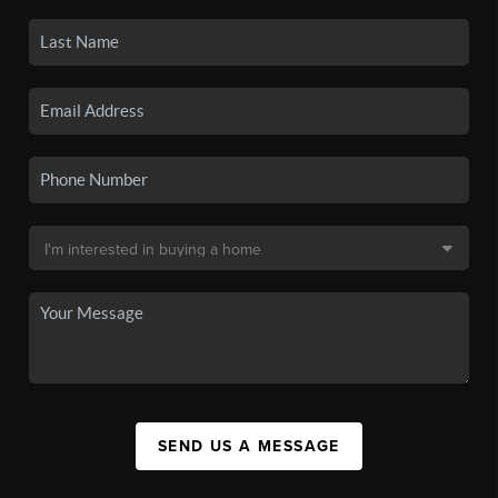
SEND US A MESSAGE