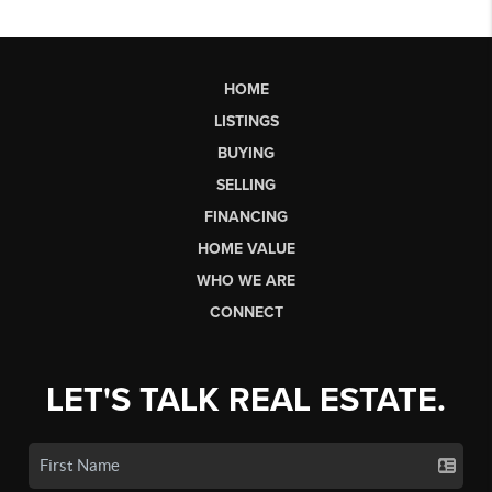
HOME
LISTINGS
BUYING
SELLING
FINANCING
HOME VALUE
WHO WE ARE
CONNECT
LET'S TALK REAL ESTATE.